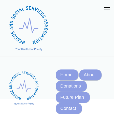
Home
About
Donations
Future Plan
Contact