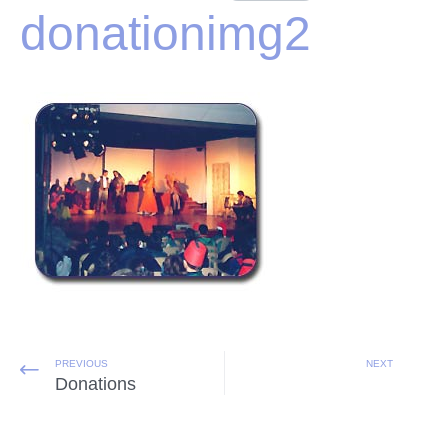
donationimg2
PREVIOUS
NEXT
Donations