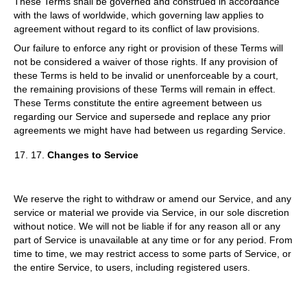
These Terms shall be governed and construed in accordance
with the laws of worldwide, which governing law applies to
agreement without regard to its conflict of law provisions.
Our failure to enforce any right or provision of these Terms will
not be considered a waiver of those rights. If any provision of
these Terms is held to be invalid or unenforceable by a court,
the remaining provisions of these Terms will remain in effect.
These Terms constitute the entire agreement between us
regarding our Service and supersede and replace any prior
agreements we might have had between us regarding Service.
17.
Changes to Service
We reserve the right to withdraw or amend our Service, and any
service or material we provide via Service, in our sole discretion
without notice. We will not be liable if for any reason all or any
part of Service is unavailable at any time or for any period. From
time to time, we may restrict access to some parts of Service, or
the entire Service, to users, including registered users.