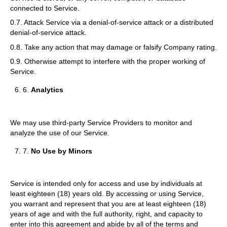
connected to Service.
0.7. Attack Service via a denial-of-service attack or a distributed
denial-of-service attack.
0.8. Take any action that may damage or falsify Company rating.
0.9. Otherwise attempt to interfere with the proper working of
Service.
6.
Analytics
We may use third-party Service Providers to monitor and
analyze the use of our Service.
7.
No Use by Minors
Service is intended only for access and use by individuals at
least eighteen (18) years old. By accessing or using Service,
you warrant and represent that you are at least eighteen (18)
years of age and with the full authority, right, and capacity to
enter into this agreement and abide by all of the terms and