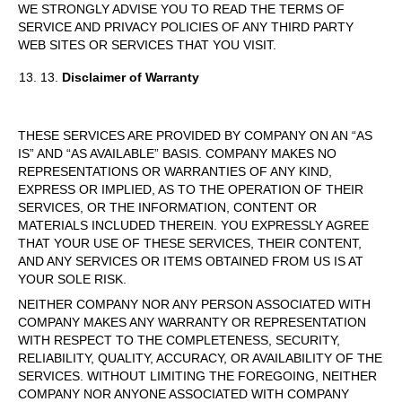
WE STRONGLY ADVISE YOU TO READ THE TERMS OF
SERVICE AND PRIVACY POLICIES OF ANY THIRD PARTY
WEB SITES OR SERVICES THAT YOU VISIT.
13.
Disclaimer of Warranty
THESE SERVICES ARE PROVIDED BY COMPANY ON AN “AS
IS” AND “AS AVAILABLE” BASIS. COMPANY MAKES NO
REPRESENTATIONS OR WARRANTIES OF ANY KIND,
EXPRESS OR IMPLIED, AS TO THE OPERATION OF THEIR
SERVICES, OR THE INFORMATION, CONTENT OR
MATERIALS INCLUDED THEREIN. YOU EXPRESSLY AGREE
THAT YOUR USE OF THESE SERVICES, THEIR CONTENT,
AND ANY SERVICES OR ITEMS OBTAINED FROM US IS AT
YOUR SOLE RISK.
NEITHER COMPANY NOR ANY PERSON ASSOCIATED WITH
COMPANY MAKES ANY WARRANTY OR REPRESENTATION
WITH RESPECT TO THE COMPLETENESS, SECURITY,
RELIABILITY, QUALITY, ACCURACY, OR AVAILABILITY OF THE
SERVICES. WITHOUT LIMITING THE FOREGOING, NEITHER
COMPANY NOR ANYONE ASSOCIATED WITH COMPANY