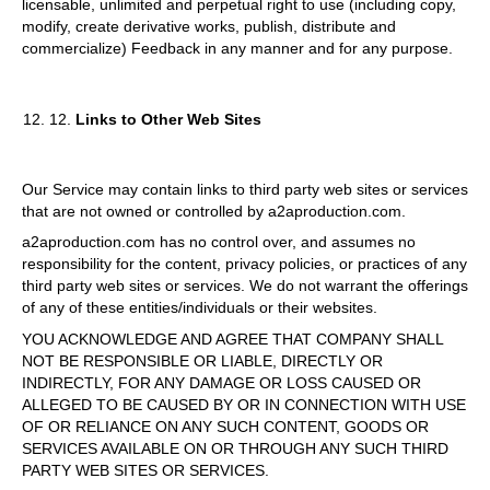
licensable, unlimited and perpetual right to use (including copy,
modify, create derivative works, publish, distribute and
commercialize) Feedback in any manner and for any purpose.
12.
Links to Other Web Sites
Our Service may contain links to third party web sites or services
that are not owned or controlled by a2aproduction.com.
a2aproduction.com has no control over, and assumes no
responsibility for the content, privacy policies, or practices of any
third party web sites or services. We do not warrant the offerings
of any of these entities/individuals or their websites.
YOU ACKNOWLEDGE AND AGREE THAT COMPANY SHALL
NOT BE RESPONSIBLE OR LIABLE, DIRECTLY OR
INDIRECTLY, FOR ANY DAMAGE OR LOSS CAUSED OR
ALLEGED TO BE CAUSED BY OR IN CONNECTION WITH USE
OF OR RELIANCE ON ANY SUCH CONTENT, GOODS OR
SERVICES AVAILABLE ON OR THROUGH ANY SUCH THIRD
PARTY WEB SITES OR SERVICES.