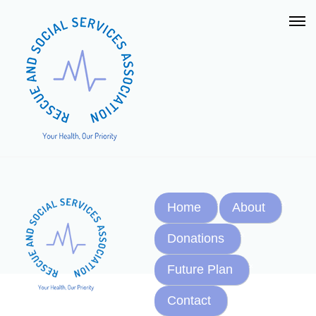
Home
About
Donations
Future Plan
Contact