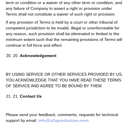
term or condition or a waiver of any other term or condition, and
any failure of Company to assert a right or provision under
Terms shall not constitute a waiver of such right or provision.
If any provision of Terms is held by a court or other tribunal of
competent jurisdiction to be invalid, illegal or unenforceable for
any reason, such provision shall be eliminated or limited to the
minimum extent such that the remaining provisions of Terms will
continue in full force and effect.
20.
Acknowledgement
BY USING SERVICE OR OTHER SERVICES PROVIDED BY US,
YOU ACKNOWLEDGE THAT YOU HAVE READ THESE TERMS
OF SERVICE AND AGREE TO BE BOUND BY THEM.
21.
Contact Us
Please send your feedback, comments, requests for technical
support by email:
info@a2aproduction.com
.