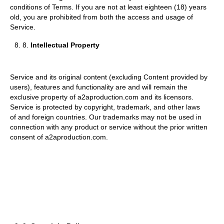
conditions of Terms. If you are not at least eighteen (18) years
old, you are prohibited from both the access and usage of
Service.
8.
Intellectual Property
Service and its original content (excluding Content provided by
users), features and functionality are and will remain the
exclusive property of a2aproduction.com and its licensors.
Service is protected by copyright, trademark, and other laws
of and foreign countries. Our trademarks may not be used in
connection with any product or service without the prior written
consent of a2aproduction.com.