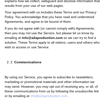
explains how we collect, safeguard and disclose information that
results from your use of our web pages.
Your agreement with us includes these Terms and our Privacy
Policy. You acknowledge that you have read and understood
Agreements, and agree to be bound of them.
If you do not agree with (or cannot comply with) Agreements,
then you may not use the Service, but please let us know by
emailing at
info@a2aproduction.com
so we can try to find a
solution. These Terms apply to all visitors, users and others who
wish to access or use Service.
2.
Communications
By using our Service, you agree to subscribe to newsletters,
marketing or promotional materials and other information we
may send. However, you may opt out of receiving any, or all, of
these communications from us by following the unsubscribe link
or by emailing at
info@a2aproduction.com
.