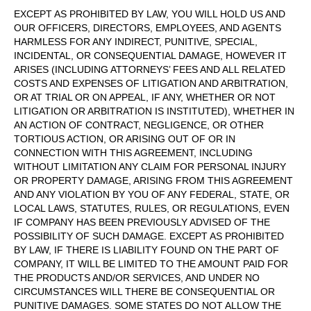
EXCEPT AS PROHIBITED BY LAW, YOU WILL HOLD US AND
OUR OFFICERS, DIRECTORS, EMPLOYEES, AND AGENTS
HARMLESS FOR ANY INDIRECT, PUNITIVE, SPECIAL,
INCIDENTAL, OR CONSEQUENTIAL DAMAGE, HOWEVER IT
ARISES (INCLUDING ATTORNEYS’ FEES AND ALL RELATED
COSTS AND EXPENSES OF LITIGATION AND ARBITRATION,
OR AT TRIAL OR ON APPEAL, IF ANY, WHETHER OR NOT
LITIGATION OR ARBITRATION IS INSTITUTED), WHETHER IN
AN ACTION OF CONTRACT, NEGLIGENCE, OR OTHER
TORTIOUS ACTION, OR ARISING OUT OF OR IN
CONNECTION WITH THIS AGREEMENT, INCLUDING
WITHOUT LIMITATION ANY CLAIM FOR PERSONAL INJURY
OR PROPERTY DAMAGE, ARISING FROM THIS AGREEMENT
AND ANY VIOLATION BY YOU OF ANY FEDERAL, STATE, OR
LOCAL LAWS, STATUTES, RULES, OR REGULATIONS, EVEN
IF COMPANY HAS BEEN PREVIOUSLY ADVISED OF THE
POSSIBILITY OF SUCH DAMAGE. EXCEPT AS PROHIBITED
BY LAW, IF THERE IS LIABILITY FOUND ON THE PART OF
COMPANY, IT WILL BE LIMITED TO THE AMOUNT PAID FOR
THE PRODUCTS AND/OR SERVICES, AND UNDER NO
CIRCUMSTANCES WILL THERE BE CONSEQUENTIAL OR
PUNITIVE DAMAGES. SOME STATES DO NOT ALLOW THE