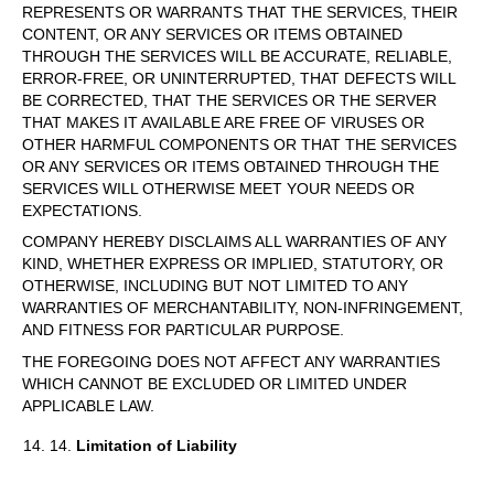
REPRESENTS OR WARRANTS THAT THE SERVICES, THEIR
CONTENT, OR ANY SERVICES OR ITEMS OBTAINED
THROUGH THE SERVICES WILL BE ACCURATE, RELIABLE,
ERROR-FREE, OR UNINTERRUPTED, THAT DEFECTS WILL
BE CORRECTED, THAT THE SERVICES OR THE SERVER
THAT MAKES IT AVAILABLE ARE FREE OF VIRUSES OR
OTHER HARMFUL COMPONENTS OR THAT THE SERVICES
OR ANY SERVICES OR ITEMS OBTAINED THROUGH THE
SERVICES WILL OTHERWISE MEET YOUR NEEDS OR
EXPECTATIONS.
COMPANY HEREBY DISCLAIMS ALL WARRANTIES OF ANY
KIND, WHETHER EXPRESS OR IMPLIED, STATUTORY, OR
OTHERWISE, INCLUDING BUT NOT LIMITED TO ANY
WARRANTIES OF MERCHANTABILITY, NON-INFRINGEMENT,
AND FITNESS FOR PARTICULAR PURPOSE.
THE FOREGOING DOES NOT AFFECT ANY WARRANTIES
WHICH CANNOT BE EXCLUDED OR LIMITED UNDER
APPLICABLE LAW.
14.
Limitation of Liability