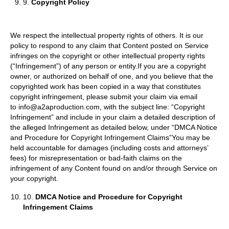
9.
Copyright Policy
We respect the intellectual property rights of others. It is our
policy to respond to any claim that Content posted on Service
infringes on the copyright or other intellectual property rights
(“Infringement”) of any person or entity.If you are a copyright
owner, or authorized on behalf of one, and you believe that the
copyrighted work has been copied in a way that constitutes
copyright infringement, please submit your claim via email
to info@a2aproduction.com, with the subject line: “Copyright
Infringement” and include in your claim a detailed description of
the alleged Infringement as detailed below, under “DMCA Notice
and Procedure for Copyright Infringement Claims”You may be
held accountable for damages (including costs and attorneys’
fees) for misrepresentation or bad-faith claims on the
infringement of any Content found on and/or through Service on
your copyright.
10.
DMCA Notice and Procedure for Copyright
Infringement Claims