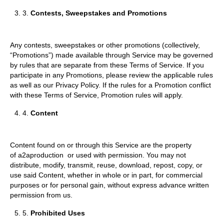
3.
Contests, Sweepstakes and Promotions
Any contests, sweepstakes or other promotions (collectively,
“Promotions”) made available through Service may be governed
by rules that are separate from these Terms of Service. If you
participate in any Promotions, please review the applicable rules
as well as our Privacy Policy. If the rules for a Promotion conflict
with these Terms of Service, Promotion rules will apply.
4.
Content
Content found on or through this Service are the property
of a2aproduction or used with permission. You may not
distribute, modify, transmit, reuse, download, repost, copy, or
use said Content, whether in whole or in part, for commercial
purposes or for personal gain, without express advance written
permission from us.
5.
Prohibited Uses