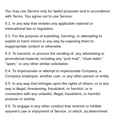
You may use Service only for lawful purposes and in accordance
with Terms. You agree not to use Service:
0.1. In any way that violates any applicable national or
international law or regulation.
0.2. For the purpose of exploiting, harming, or attempting to
exploit or harm minors in any way by exposing them to
inappropriate content or otherwise.
0.3. To transmit, or procure the sending of, any advertising or
promotional material, including any “junk mail”, “chain letter,”
“spam,” or any other similar solicitation.
0.4. To impersonate or attempt to impersonate Company, a
Company employee, another user, or any other person or entity.
0.5. In any way that infringes upon the rights of others, or in any
way is illegal, threatening, fraudulent, or harmful, or in
connection with any unlawful, illegal, fraudulent, or harmful
purpose or activity.
0.6. To engage in any other conduct that restricts or inhibits
anyone’s use or enjoyment of Service, or which, as determined