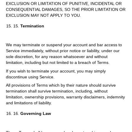
EXCLUSION OR LIMITATION OF PUNITIVE, INCIDENTAL OR
CONSEQUENTIAL DAMAGES, SO THE PRIOR LIMITATION OR
EXCLUSION MAY NOT APPLY TO YOU.
15.
Termination
We may terminate or suspend your account and bar access to
Service immediately, without prior notice or liability, under our
sole discretion, for any reason whatsoever and without
limitation, including but not limited to a breach of Terms.
If you wish to terminate your account, you may simply
discontinue using Service.
All provisions of Terms which by their nature should survive
termination shall survive termination, including, without
limitation, ownership provisions, warranty disclaimers, indemnity
and limitations of liability.
16.
Governing Law