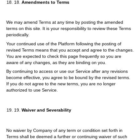
18.
Amendments to Terms
We may amend Terms at any time by posting the amended
terms on this site. It is your responsibility to review these Terms
periodically.
Your continued use of the Platform following the posting of
revised Terms means that you accept and agree to the changes.
You are expected to check this page frequently so you are
aware of any changes, as they are binding on you.
By continuing to access or use our Service after any revisions
become effective, you agree to be bound by the revised terms.
If you do not agree to the new terms, you are no longer
authorized to use Service.
19.
Waiver and Severability
No waiver by Company of any term or condition set forth in
Terms shall be deemed a further or continuing waiver of such