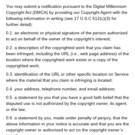
You may submit a notification pursuant to the Digital Millennium
Copyright Act (DMCA) by providing our Copyright Agent with the
following information in writing (see 17 U.S.C 512(c)(3) for
further detail):
0.1. an electronic or physical signature of the person authorized
to act on behalf of the owner of the copyright’s interest;
0.2. a description of the copyrighted work that you claim has
been infringed, including the URL (i.e., web page address) of the
location where the copyrighted work exists or a copy of the
copyrighted work;
0.3. identification of the URL or other specific location on Service
where the material that you claim is infringing is located;
0.4. your address, telephone number, and email address;
0.5. a statement by you that you have a good faith belief that the
disputed use is not authorized by the copyright owner, its agent,
or the law;
0.6. a statement by you, made under penalty of perjury, that the
above information in your notice is accurate and that you are the
copyright owner or authorized to act on the copyright owner’s