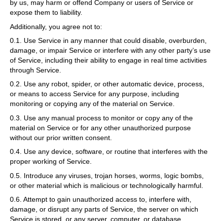
by us, may harm or offend Company or users of Service or
expose them to liability.
Additionally, you agree not to:
0.1. Use Service in any manner that could disable, overburden,
damage, or impair Service or interfere with any other party’s use
of Service, including their ability to engage in real time activities
through Service.
0.2. Use any robot, spider, or other automatic device, process,
or means to access Service for any purpose, including
monitoring or copying any of the material on Service.
0.3. Use any manual process to monitor or copy any of the
material on Service or for any other unauthorized purpose
without our prior written consent.
0.4. Use any device, software, or routine that interferes with the
proper working of Service.
0.5. Introduce any viruses, trojan horses, worms, logic bombs,
or other material which is malicious or technologically harmful.
0.6. Attempt to gain unauthorized access to, interfere with,
damage, or disrupt any parts of Service, the server on which
Service is stored, or any server, computer, or database