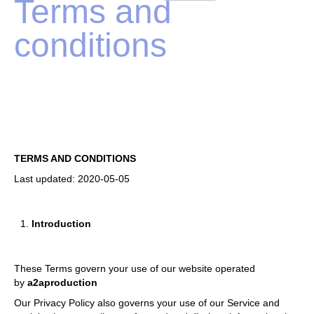
Terms and
conditions
TERMS AND CONDITIONS
Last updated: 2020-05-05
Introduction
These Terms govern your use of our website operated
by
a2aproduction
Our Privacy Policy also governs your use of our Service and