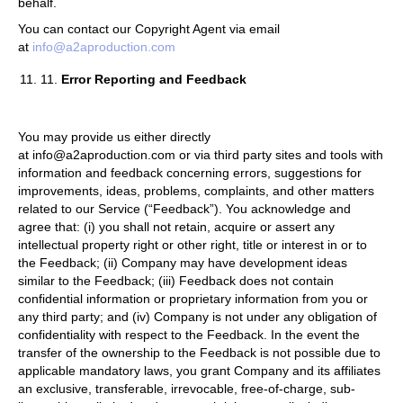
behalf.
You can contact our Copyright Agent via email
at
info@a2aproduction.com
11.
Error Reporting and Feedback
You may provide us either directly
at info@a2aproduction.com or via third party sites and tools with
information and feedback concerning errors, suggestions for
improvements, ideas, problems, complaints, and other matters
related to our Service (“Feedback”). You acknowledge and
agree that: (i) you shall not retain, acquire or assert any
intellectual property right or other right, title or interest in or to
the Feedback; (ii) Company may have development ideas
similar to the Feedback; (iii) Feedback does not contain
confidential information or proprietary information from you or
any third party; and (iv) Company is not under any obligation of
confidentiality with respect to the Feedback. In the event the
transfer of the ownership to the Feedback is not possible due to
applicable mandatory laws, you grant Company and its affiliates
an exclusive, transferable, irrevocable, free-of-charge, sub-