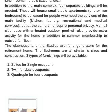
lunch rooms, nurse’s stations, etc…
In addition to the main complex, four separate buildings will be
erected. These will house small studio apartments (one or two
bedrooms) to be leased for people who need the services of the
main facility (kitchen, laundry, recreational and medical
services), but at the same time require personal privacy. A small
clubhouse with a heated outdoor pool will also provide extra
activity for the home in addition to summer membership to
outside families.
The clubhouse and the Studios are fund generators for the
retirement home. The Bedrooms are all similar is sizes and
construction. 3 types of furnishings will be available:
Suites for Single occupant,
Twin for dual occupants,
Quadruple for four occupants