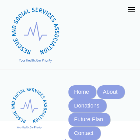
Home
About
Donations
Future Plan
Contact