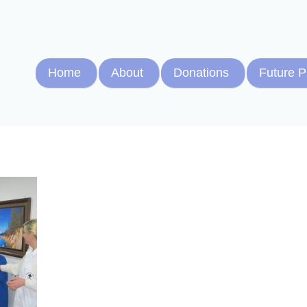
Home
About
Donations
Future P