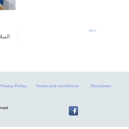
NEXT
Privacy Policy
Terms and conditions
Disclaimer
erved