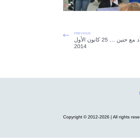
PREVIOUS
الميلاد مع حنين … 25 كانون الأول
2014
Copyright © 2012-2026 | All rights res