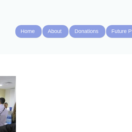
Home
About
Donations
Future P