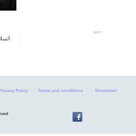
NEXT
Privacy Policy
Terms and conditions
Disclaimer
erved