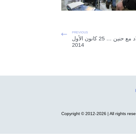
PREVIOUS
الميلاد مع حنين … 25 كانون الأول
2014
Copyright © 2012-2026 | All rights res