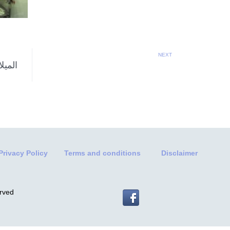
NEXT
Privacy Policy
Terms and conditions
Disclaimer
erved