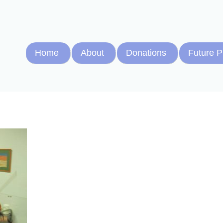
Home
About
Donations
Future P