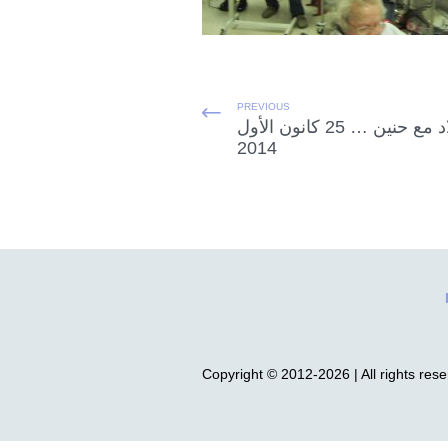
PREVIOUS
الميلاد مع حنين … 25 كانون الأول
2014
Copyright © 2012-2026 | All rights res