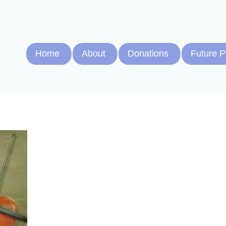
Home
About
Donations
Future P