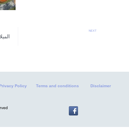
NEXT
Privacy Policy
Terms and conditions
Disclaimer
erved