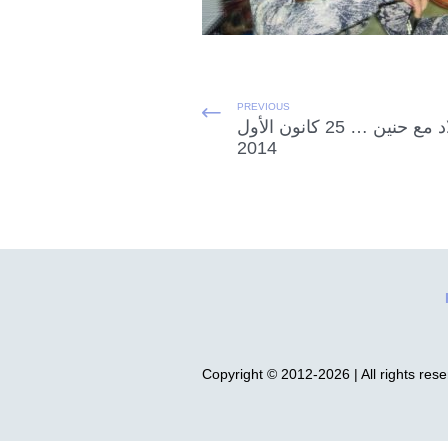
PREVIOUS
الميلاد مع حنين … 25 كانون الأول
2014
Copyright © 2012-2026 | All rights res