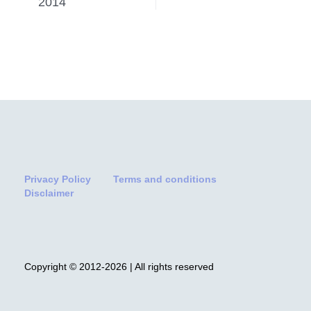
2014
Privacy Policy
Terms and conditions
Disclaimer
Copyright © 2012-2026 | All rights reserved