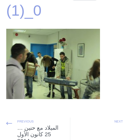
(1)_0
PREVIOUS
NEXT
الميلاد مع حنين …
25 كانون الأول