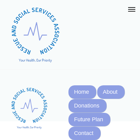
Home
About
Donations
Future Plan
Contact