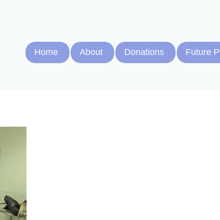
Home
About
Donations
Future P