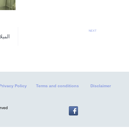
NEXT
Privacy Policy
Terms and conditions
Disclaimer
erved