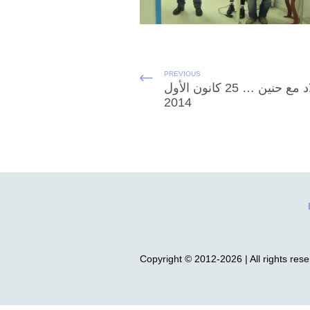
PREVIOUS
الميلاد مع حنين … 25 كانون الأول
2014
Copyright © 2012-2026 | All rights res