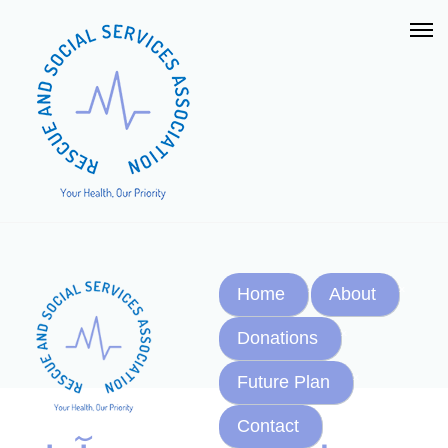
Home
About
Donations
Future Plan
Contact