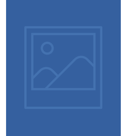
Terms and conditions