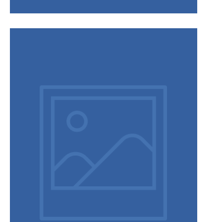
Privacy Policy