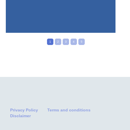
1
2
3
4
5
Privacy Policy
Terms and conditions
Disclaimer