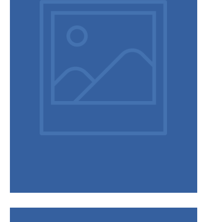
Disclaimer