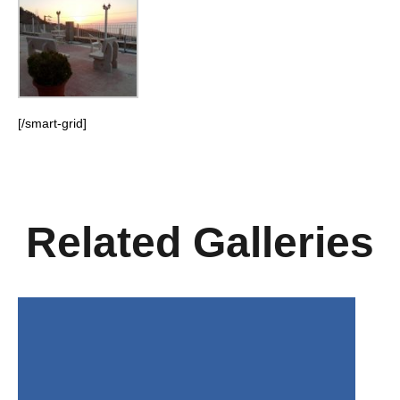
[/smart-grid]
Related Galleries