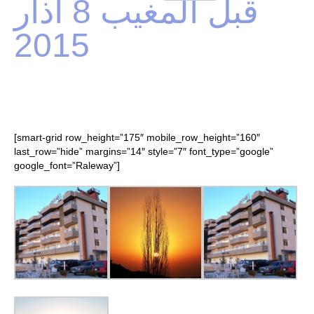
قبل المغيب 8 آذار
2015
[smart-grid row_height=”175″ mobile_row_height=”160″
last_row=”hide” margins=”14″ style=”7″ font_type=”google”
google_font=”Raleway”]