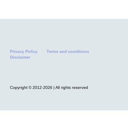
Privacy Policy
Terms and conditions
Disclaimer
Copyright © 2012-2026 | All rights reserved