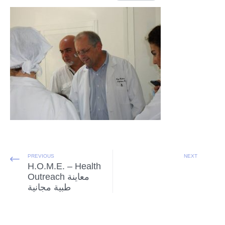
PREVIOUS
NEXT
H.O.M.E. – Health
Outreach معاينة
طبية مجانية