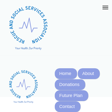
Home
About
Donations
Future Plan
Contact