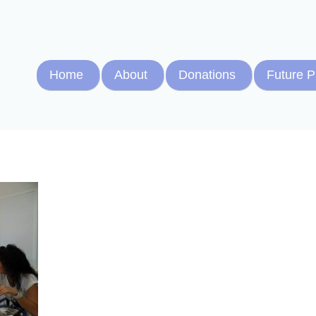
Home
About
Donations
Future P