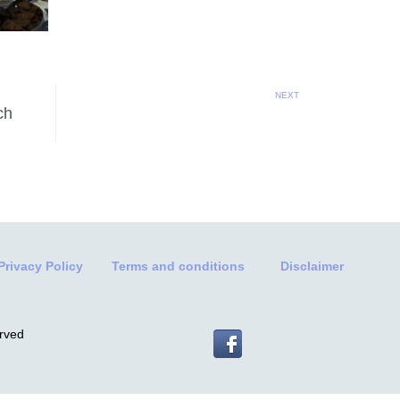
NEXT
ch
Privacy Policy
Terms and conditions
Disclaimer
erved