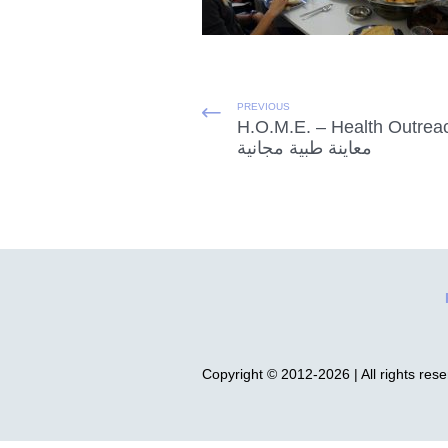
PREVIOUS
H.O.M.E. – Health Outrea
معاينة طبية مجانية
Copyright © 2012-2026 | All rights res