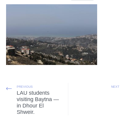
PREVIOUS
NEXT
LAU students
visiting Baytna —
in Dhour El
Shweir.