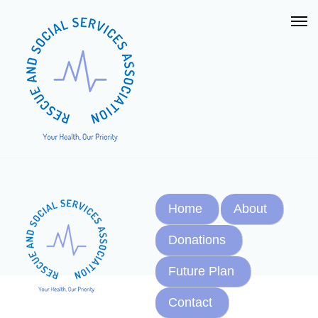
Home
About
Donations
Future Plan
Contact