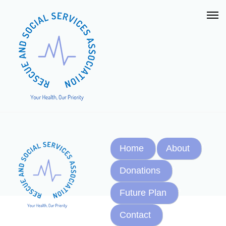
Home
About
Donations
Future Plan
Contact