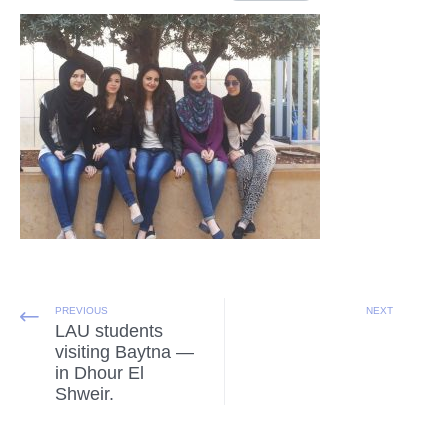
PREVIOUS
NEXT
LAU students
visiting Baytna —
in Dhour El
Shweir.