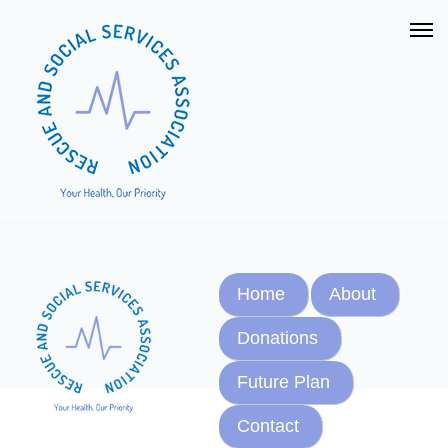
Home
About
Donations
Future Plan
Contact