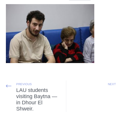
PREVIOUS
NEXT
LAU students
visiting Baytna —
in Dhour El
Shweir.