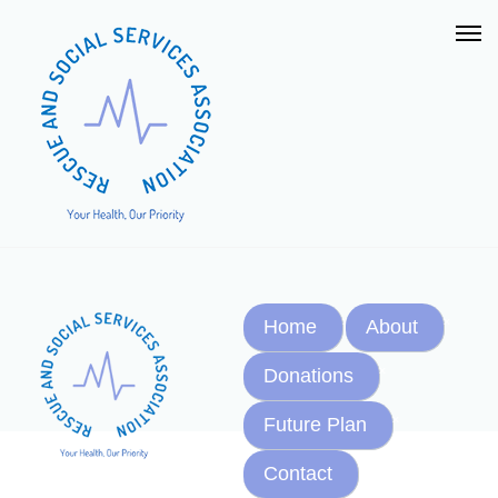
Home
About
Donations
Future Plan
Contact