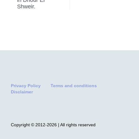
Shweir.
Privacy Policy
Terms and conditions
Disclaimer
Copyright © 2012-2026 | All rights reserved