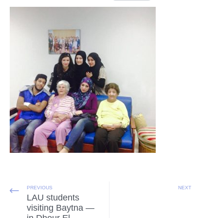
PREVIOUS
NEXT
LAU students
visiting Baytna —
in Dhour El