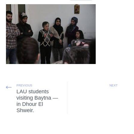
PREVIOUS
NEXT
LAU students
visiting Baytna —
in Dhour El
Shweir.