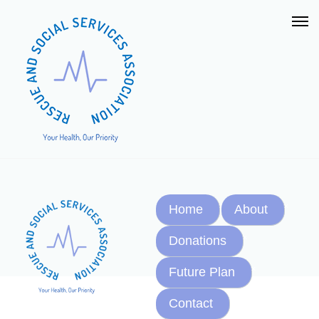
Home
About
Donations
Future Plan
Contact