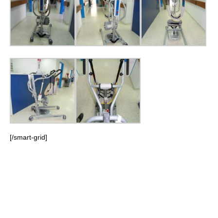
[/smart-grid]