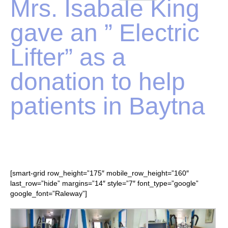
Mrs. Isabale King
gave an ” Electric
Lifter” as a
donation to help
patients in Baytna
[smart-grid row_height=”175″ mobile_row_height=”160″
last_row=”hide” margins=”14″ style=”7″ font_type=”google”
google_font=”Raleway”]