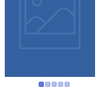
Privacy Policy
1
2
3
4
5