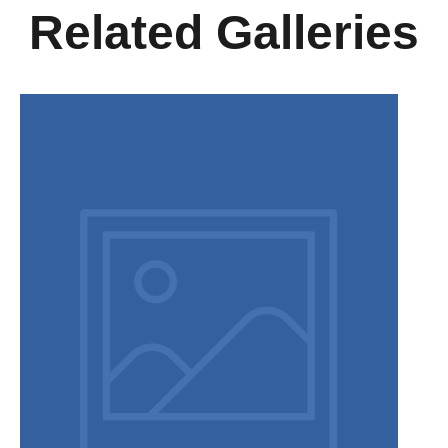
Related Galleries
Disclaimer