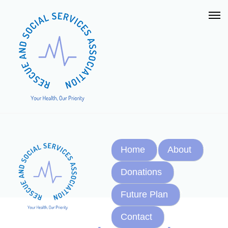
Home
About
Donations
Future Plan
Contact