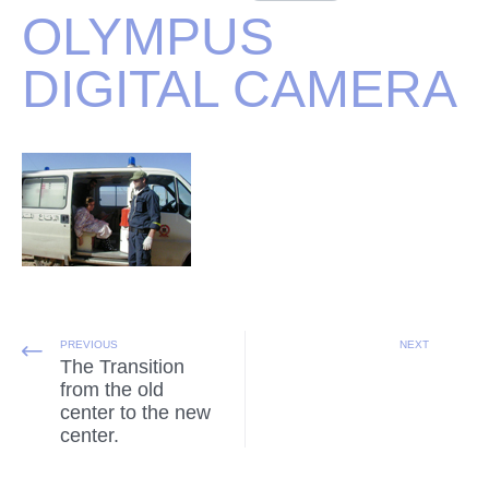
OLYMPUS
DIGITAL CAMERA
PREVIOUS
NEXT
The Transition
from the old
center to the new
center.