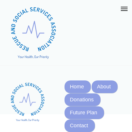
Home
About
Donations
Future Plan
Contact