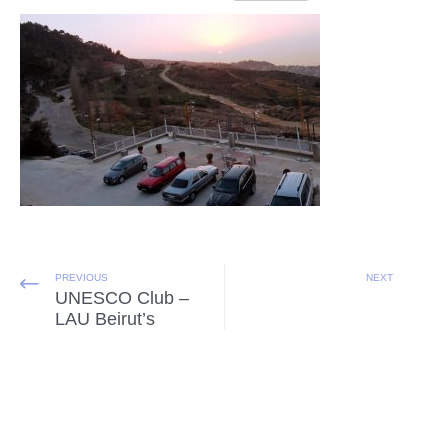
PREVIOUS
NEXT
UNESCO Club –
LAU Beirut’s