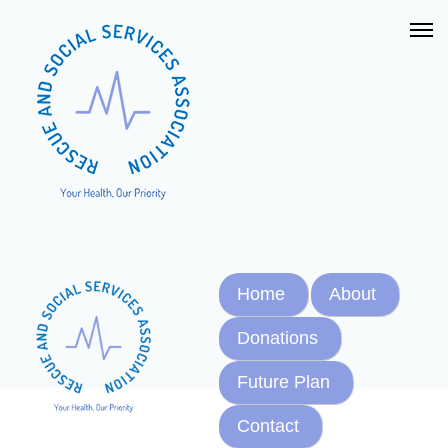
Home
About
Donations
Future Plan
Contact