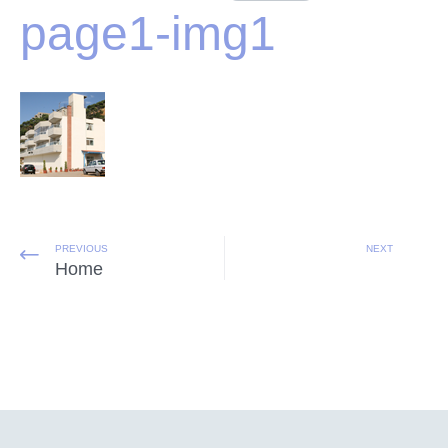
page1-img1
PREVIOUS
NEXT
Home