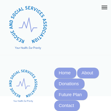
Home
About
Donations
Future Plan
Contact