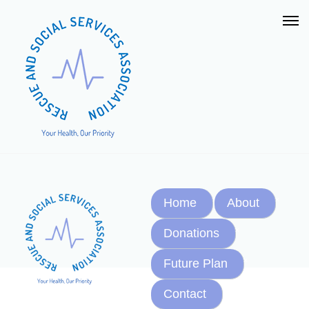
Home
About
Donations
Future Plan
Contact