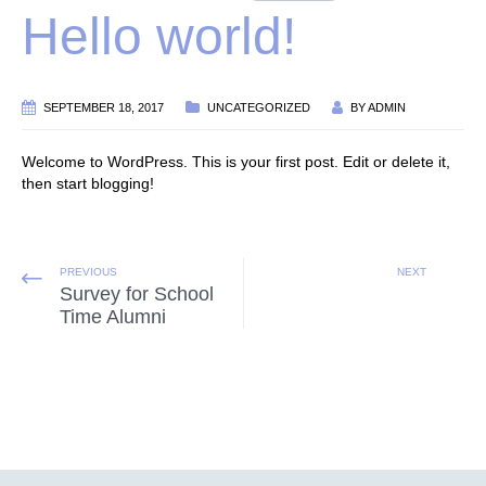
Hello world!
SEPTEMBER 18, 2017
UNCATEGORIZED
BY
ADMIN
Welcome to WordPress. This is your first post. Edit or delete it,
then start blogging!
PREVIOUS
NEXT
Survey for School
Time Alumni